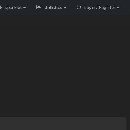
sparklet
statistics
Login / Register