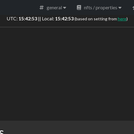
general
nfts / properties
UTC:
15:42:53
|| Local:
15:42:53
(based on setting from
here
)
s