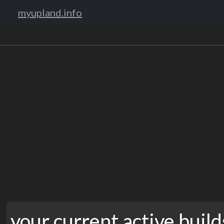
myupland.info
your current active build