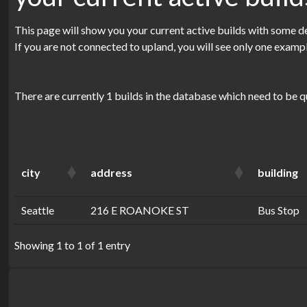
This page will show you your current active builds with some de
If you are not connected to upland, you will see only one examp
There are currently 1 builds in the database which need to be q
city
address
building
Seattle
216 E ROANOKE ST
Bus Stop
Showing 1 to 1 of 1 entry