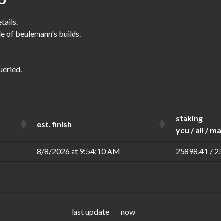
tails.
le of beulemann's builds.
ueried.
staking
est. finish
you / all / m
8/8/2026 at 9:54:10 AM
25898.41 / 2
last update:
now