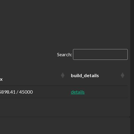
Search:
build_details
ax
5898.41 / 45000
details