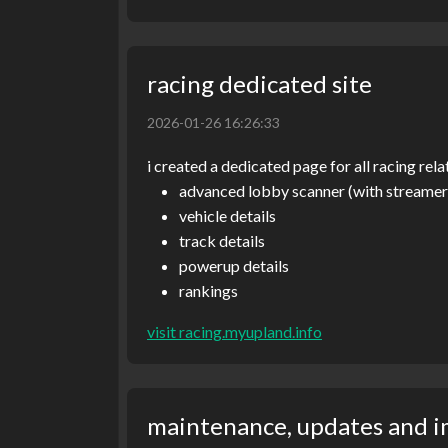
racing dedicated site
2026-01-26 16:26:33
i created a dedicated page for all racing rela
advanced lobby scanner (with streame
vehicle details
track details
powerup details
rankings
visit racing.myupland.info
maintenance, updates and 