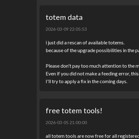
totem data
2026-03-09 22:05:53
i just did a rescan of available totems.
because of the upgrade possibilities in the p
Please don't pay too much attention to the
Even if you did not make a feeding error, t
I'll try to apply a fix in the coming days.
free totem tools!
2026-03-05 21:00:00
all totem tools are now free for all regist