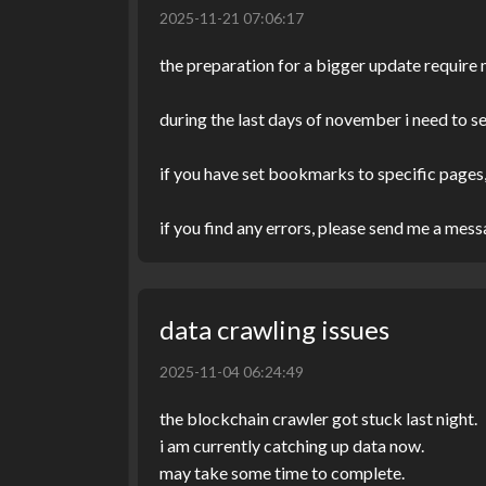
2025-11-21 07:06:17
the preparation for a bigger update require
during the last days of november i need to s
if you have set bookmarks to specific pages,
if you find any errors, please send me a mes
data crawling issues
2025-11-04 06:24:49
the blockchain crawler got stuck last night.
i am currently catching up data now.
may take some time to complete.