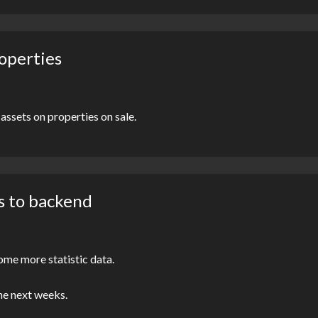
roperties
assets on properties on sale.
s to backend
ome more statistic data.
the next weeks.