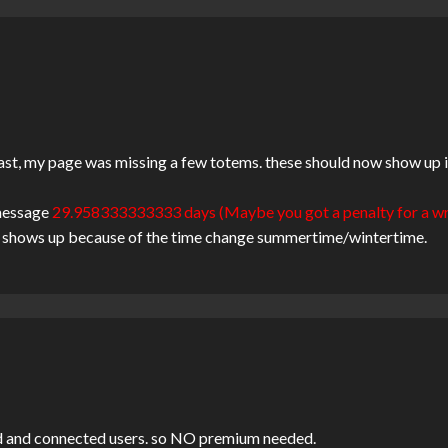
ast, my page was missing a few totems. these should now show up in 
 message
29.958333333333 days (Maybe you got a penalty for a w
his shows up because of the time change summertime/wintertime.
ered and connected users. so NO premium needed.