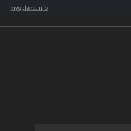
myupland.info