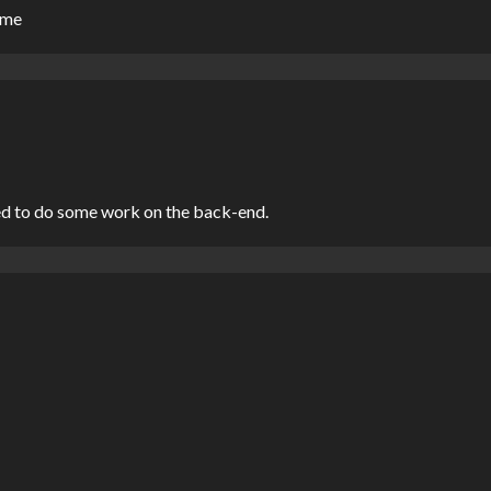
o me
ed to do some work on the back-end.