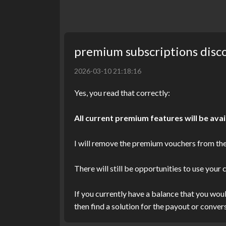
premium subscriptions disc
2026-03-10 21:18:16
Yes, you read that correctly:
All current premium features will be avai
I will remove the premium vouchers from the
There will still be opportunities to use your
If you currently have a balance that you wou
then find a solution for the payout or convers