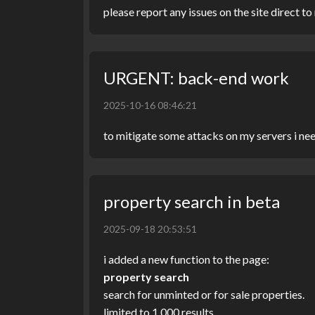
please report any issues on the site direct t
URGENT: back-end work
2025-10-16 08:46:21
to mitigate some attacks on my servers i ne
property search in beta
2025-09-18 20:53:51
i added a new function to the page:
property search
search for unminted or for sale properties.
limited to 1,000 results