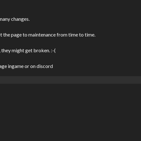
 many changes.
et the page to maintenance from time to time.
 they might get broken. :-(
sage ingame or on discord