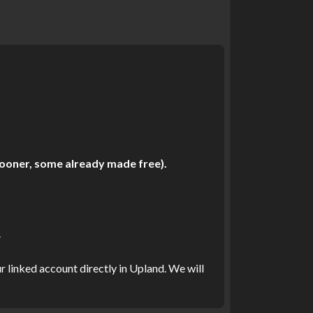
 sooner, some already made free).
.
r linked account directly in Upland. We will