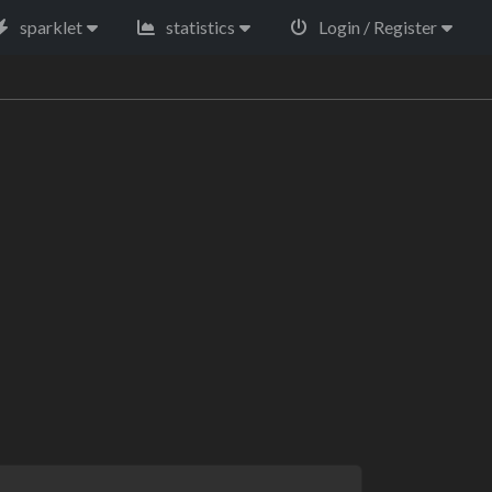
sparklet
statistics
Login / Register