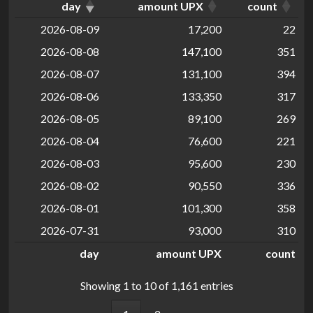
day
amount UPX
count
2026-08-09
17,200
22
2026-08-08
147,100
351
2026-08-07
131,100
394
2026-08-06
133,350
317
2026-08-05
89,100
269
2026-08-04
76,600
221
2026-08-03
95,600
230
2026-08-02
90,550
336
2026-08-01
101,300
358
2026-07-31
93,000
310
day
amount UPX
count
Showing 1 to 10 of 1,161 entries