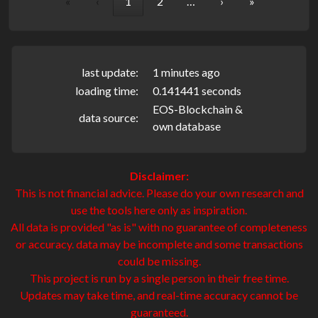
«
‹
1
2
…
›
»
last update:
1 minutes ago
loading time:
0.141441 seconds
EOS-Blockchain &
data source:
own database
Disclaimer:
This is not financial advice. Please do your own research and
use the tools here only as inspiration.
All data is provided "as is" with no guarantee of completeness
or accuracy. data may be incomplete and some transactions
could be missing.
This project is run by a single person in their free time.
Updates may take time, and real-time accuracy cannot be
guaranteed.