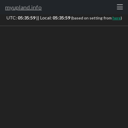
myupland.info
UTC:
05:36:00
|| Local:
05:36:00
(based on setting from
here
)