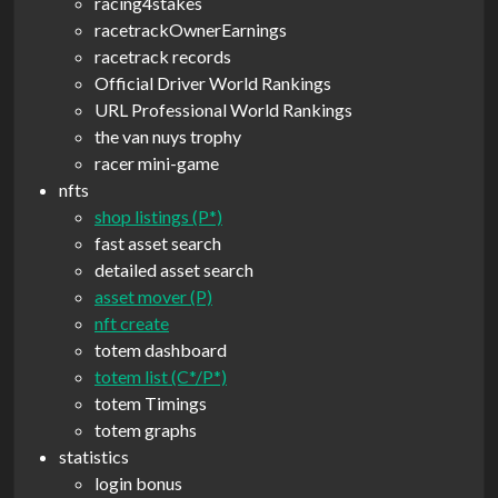
racing4stakes
racetrackOwnerEarnings
racetrack records
Official Driver World Rankings
URL Professional World Rankings
the van nuys trophy
racer mini-game
nfts
shop listings (P*)
fast asset search
detailed asset search
asset mover (P)
nft create
totem dashboard
totem list (C*/P*)
totem Timings
totem graphs
statistics
login bonus