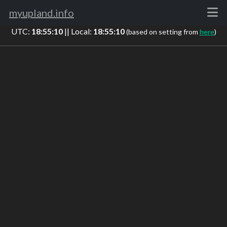
myupland.info
UTC:
18:55:11
|| Local:
18:55:11
(based on setting from
here
)