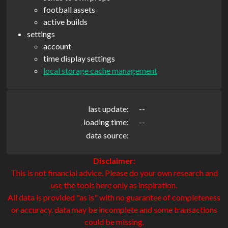
football assets
active builds
settings
account
time display settings
local storage cache management
last update:
--
loading time:
--
data source:
Disclaimer:
This is not financial advice. Please do your own research and
use the tools here only as inspiration.
All data is provided "as is" with no guarantee of completeness
or accuracy. data may be incomplete and some transactions
could be missing.