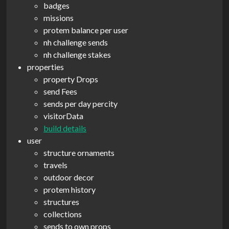
badges
missions
protem balance per user
nh challenge sends
nh challenge stakes
properties
property Drops
send Fees
sends per day percity
visitorData
build details
user
structure ornaments
travels
outdoor decor
protem history
structures
collections
sends to own props