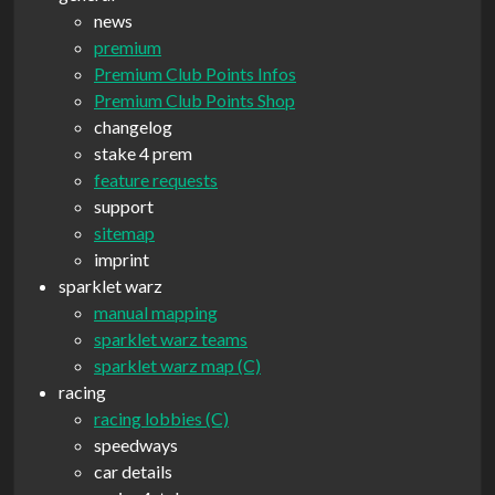
news
premium
Premium Club Points Infos
Premium Club Points Shop
changelog
stake 4 prem
feature requests
support
sitemap
imprint
sparklet warz
manual mapping
sparklet warz teams
sparklet warz map (C)
racing
racing lobbies (C)
speedways
car details