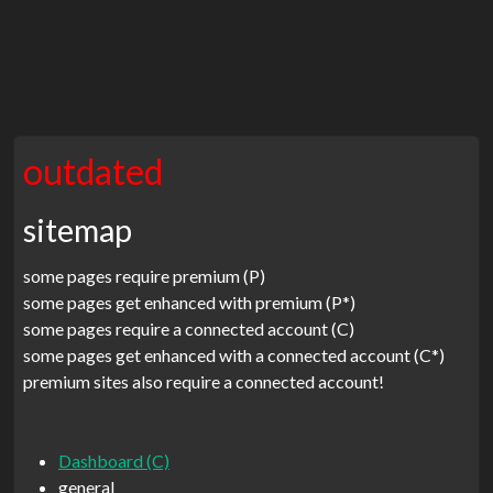
outdated
sitemap
some pages require premium (P)
some pages get enhanced with premium (P*)
some pages require a connected account (C)
some pages get enhanced with a connected account (C*)
premium sites also require a connected account!
Dashboard (C)
general