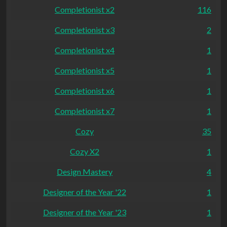
Completionist x2
116
Completionist x3
2
Completionist x4
1
Completionist x5
1
Completionist x6
1
Completionist x7
1
Cozy
35
Cozy X2
1
Design Mastery
4
Designer of the Year '22
1
Designer of the Year '23
1