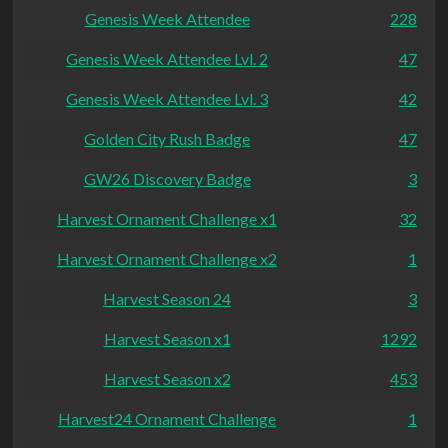
Genesis Week Attendee
228
Genesis Week Attendee Lvl. 2
47
Genesis Week Attendee Lvl. 3
42
Golden City Rush Badge
47
GW26 Discovery Badge
3
Harvest Ornament Challenge x1
32
Harvest Ornament Challenge x2
1
Harvest Season 24
3
Harvest Season x1
1292
Harvest Season x2
453
Harvest24 Ornament Challenge
1