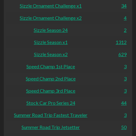
Sizzle Ornament Challenge x1
34
Sizzle Ornament Challenge x2
4
Sizzle Season 24
2
Sizzle Season x1
1312
Sizzle Season x2
629
Speed Champ 1st Place
3
Speed Champ 2nd Place
3
Speed Champ 3rd Place
3
Stock Car Pro Series 24
44
Summer Road Trip Fastest Traveler
3
Summer Road Trip Jetsetter
50