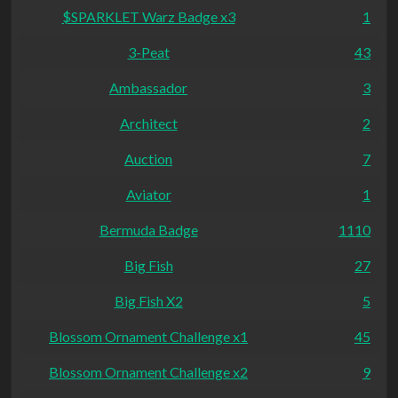
$SPARKLET Warz Badge x3
1
3-Peat
43
Ambassador
3
Architect
2
Auction
7
Aviator
1
Bermuda Badge
1110
Big Fish
27
Big Fish X2
5
Blossom Ornament Challenge x1
45
Blossom Ornament Challenge x2
9