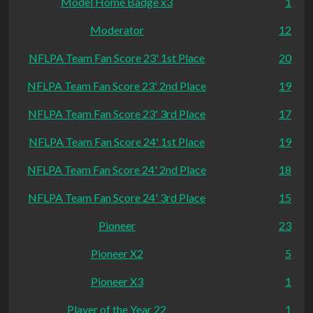
Model Home Badge x3
1
Moderator
12
NFLPA Team Fan Score 23' 1st Place
20
NFLPA Team Fan Score 23' 2nd Place
19
NFLPA Team Fan Score 23' 3rd Place
17
NFLPA Team Fan Score 24' 1st Place
19
NFLPA Team Fan Score 24' 2nd Place
18
NFLPA Team Fan Score 24' 3rd Place
15
Pioneer
23
Pioneer X2
5
Pioneer X3
1
Player of the Year 22
1