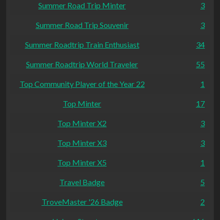
Summer Road Trip Minter
3
Summer Road Trip Souvenir
3
Summer Roadtrip Train Enthusiast
34
Summer Roadtrip World Traveler
55
Top Community Player of the Year 22
1
Top Minter
17
Top Minter X2
3
Top Minter X3
3
Top Minter X5
1
Travel Badge
5
TroveMaster '26 Badge
2