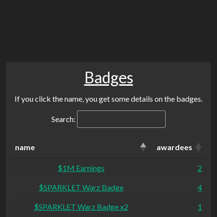
Badges
If you click the name, you get some details on the badges.
Search:
name
awardees
$1M Earnings
2
$SPARKLET Warz Badge
4
$SPARKLET Warz Badge x2
1