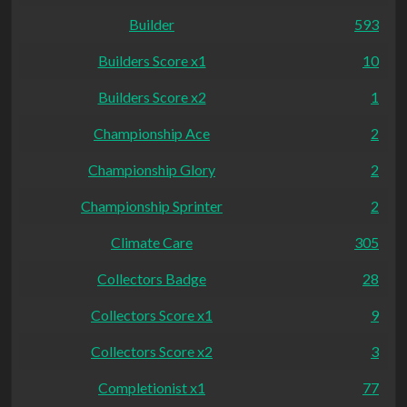
Builder
593
Builders Score x1
10
Builders Score x2
1
Championship Ace
2
Championship Glory
2
Championship Sprinter
2
Climate Care
305
Collectors Badge
28
Collectors Score x1
9
Collectors Score x2
3
Completionist x1
77