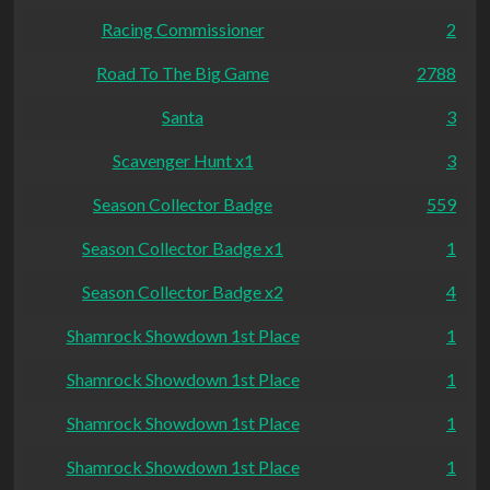
Racing Commissioner
2
Road To The Big Game
2788
Santa
3
Scavenger Hunt x1
3
Season Collector Badge
559
Season Collector Badge x1
1
Season Collector Badge x2
4
Shamrock Showdown 1st Place
1
Shamrock Showdown 1st Place
1
Shamrock Showdown 1st Place
1
Shamrock Showdown 1st Place
1