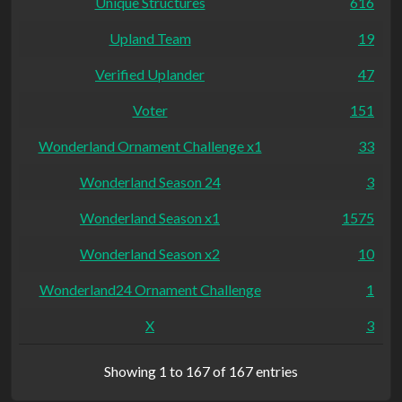
Unique Structures
616
Upland Team
19
Verified Uplander
47
Voter
151
Wonderland Ornament Challenge x1
33
Wonderland Season 24
3
Wonderland Season x1
1575
Wonderland Season x2
10
Wonderland24 Ornament Challenge
1
X
3
Showing 1 to 167 of 167 entries