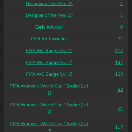
Designer of the Year 24
1
Designer of the Year 25
1
Early Adopter
8
FIFA Ambassador
71
FIFA WC Badge (Lvl. 1)
417
FIFA WC Badge (Lvl. 2)
187
FIFA WC Badge (Lvl. 3)
129
FIFA Women's World Cup™ Badge (Lvl.
69
1)
FIFA Women's World Cup™ Badge (Lvl.
24
2)
FIFA Women's World Cup™ Badge (Lvl.
117
3)