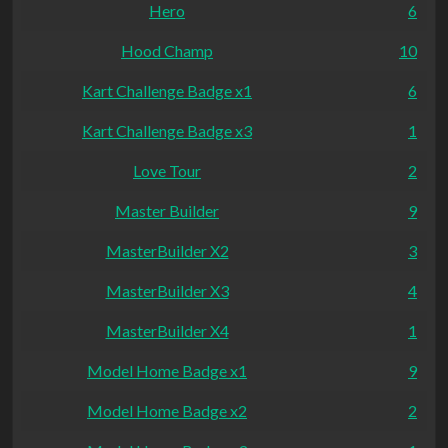
Hero
6
Hood Champ
10
Kart Challenge Badge x1
6
Kart Challenge Badge x3
1
Love Tour
2
Master Builder
9
MasterBuilder X2
3
MasterBuilder X3
4
MasterBuilder X4
1
Model Home Badge x1
9
Model Home Badge x2
2