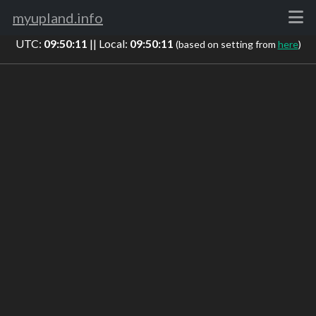
myupland.info
UTC:
09:50:11
|| Local:
09:50:11
(based on setting from
here
)