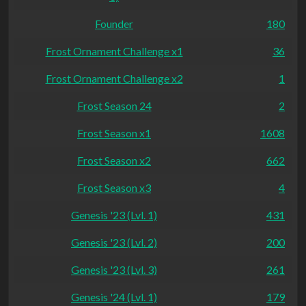
Founder
180
Frost Ornament Challenge x1
36
Frost Ornament Challenge x2
1
Frost Season 24
2
Frost Season x1
1608
Frost Season x2
662
Frost Season x3
4
Genesis '23 (Lvl. 1)
431
Genesis '23 (Lvl. 2)
200
Genesis '23 (Lvl. 3)
261
Genesis '24 (Lvl. 1)
179