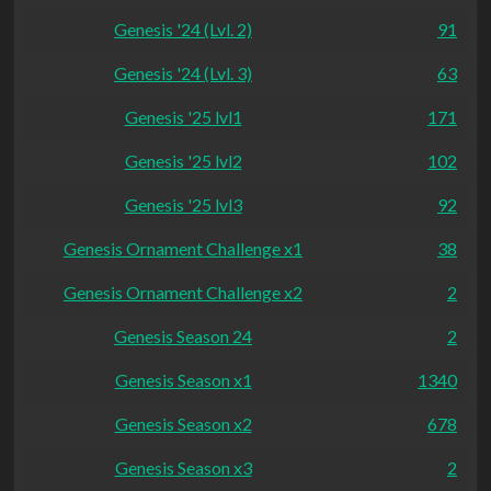
Genesis '24 (Lvl. 2)
91
Genesis '24 (Lvl. 3)
63
Genesis '25 lvl1
171
Genesis '25 lvl2
102
Genesis '25 lvl3
92
Genesis Ornament Challenge x1
38
Genesis Ornament Challenge x2
2
Genesis Season 24
2
Genesis Season x1
1340
Genesis Season x2
678
Genesis Season x3
2