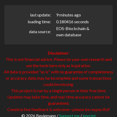
last update:
9 minutes ago
loading time:
0.180416 seconds
EOS-Blockchain &
data source:
own database
Disclaimer:
This is not financial advice. Please do your own research and
use the tools here only as inspiration.
All data is provided "as is" with no guarantee of completeness
or accuracy. data may be incomplete and some transactions
could be missing.
This project is run by a single person in their free time.
Updates may take time, and real-time accuracy cannot be
guaranteed.
Constructive feedback is welcome—please be respectful!
© 2026 Beulemann /
Support me
/
imprint