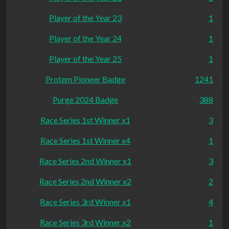
Player of the Year 23
1
Player of the Year 24
1
Player of the Year 25
1
Protem Pioneer Badge
1241
Purge 2024 Badge
388
Race Series 1st Winner x1
3
Race Series 1st Winner x4
1
Race Series 2nd Winner x1
3
Race Series 2nd Winner x2
2
Race Series 3rd Winner x1
4
Race Series 3rd Winner x2
1