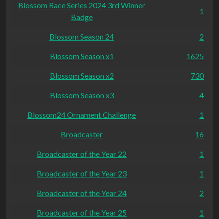
Blossom Race Series 2024 3rd Winner
1
Badge
Blossom Season 24
2
Blossom Season x1
1625
Blossom Season x2
730
Blossom Season x3
4
Blossom24 Ornament Challenge
1
Broadcaster
16
Broadcaster of the Year 22
1
Broadcaster of the Year 23
1
Broadcaster of the Year 24
2
Broadcaster of the Year 25
1