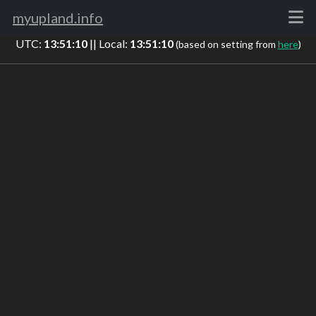
myupland.info
UTC:
13:51:10
|| Local:
13:51:10
(based on setting from
here
)