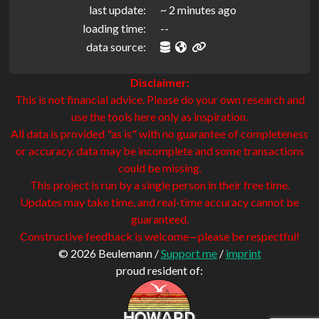
last update:
~ 2 minutes ago
loading time:
--
data source:
Disclaimer:
This is not financial advice. Please do your own research and
use the tools here only as inspiration.
All data is provided "as is" with no guarantee of completeness
or accuracy. data may be incomplete and some transactions
could be missing.
This project is run by a single person in their free time.
Updates may take time, and real-time accuracy cannot be
guaranteed.
Constructive feedback is welcome—please be respectful!
© 2026 Beulemann /
Support me
/
imprint
proud resident of: