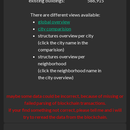
existing buildings:
586,915
There are different views available:
global overview
city comparision
structures overview per city
(click the city name in the
comparision)
structures overview per
neighborhood
(click the neighborhood name in
the city overview)
maybe some data could be incorrect, because of missing or
failed parsing of blockchain transactions.
if your find something not correct, please tell me and i will
try to reread the data from the blockchain.