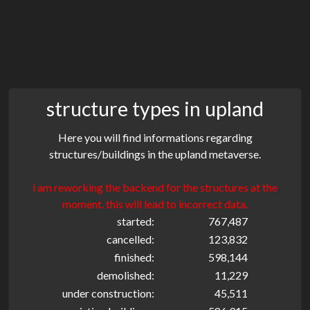
structure types in upland
Here you will find informations regarding
structures/buildings in the upland metaverse.
i am reworking the backend for the structures at the
moment. this will lead to incorrect data.
started:
767,487
cancelled:
123,832
finished:
598,144
demolished:
11,229
under construction:
45,511