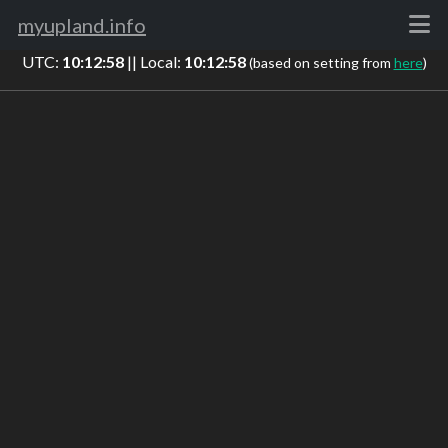
myupland.info
UTC:
10:12:58
|| Local:
10:12:58
(based on setting from
here
)