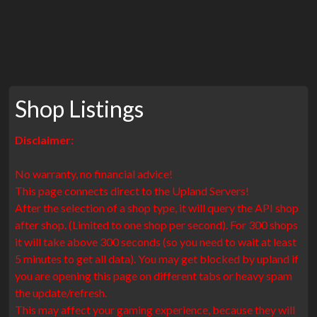
Shop Listings
Disclaimer:
No warranty, no financial advice!
This page connects direct to the Upland Servers!
After the selection of a shop type, it will query the API shop
after shop. (Limited to one shop per second). For 300 shops
it will take above 300 seconds (so you need to wait at least
5 minutes to get all data). You may get blocked by upland if
you are opening this page on different tabs or heavy spam
the update/refresh.
This may affect your gaming experience, because they will