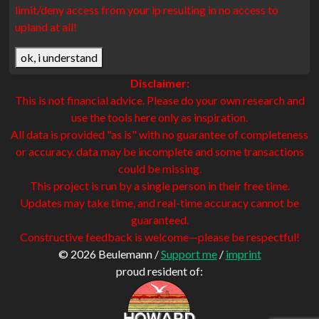
limit/deny access from your ip resulting in no access to
upland at all!
ok, i understand
Disclaimer:
This is not financial advice. Please do your own research and
use the tools here only as inspiration.
All data is provided "as is" with no guarantee of completeness
or accuracy. data may be incomplete and some transactions
could be missing.
This project is run by a single person in their free time.
Updates may take time, and real-time accuracy cannot be
guaranteed.
Constructive feedback is welcome—please be respectful!
© 2026 Beulemann /
Support me
/
imprint
proud resident of: